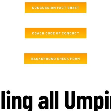
CONCUSSION FACT SHEET
COACH CODE OF CONDUCT
BACKGROUND CHECK FORM
ling all Ump