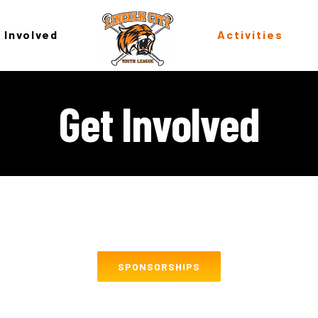
 Involved
Activities
Get Involved
SPONSORSHIPS