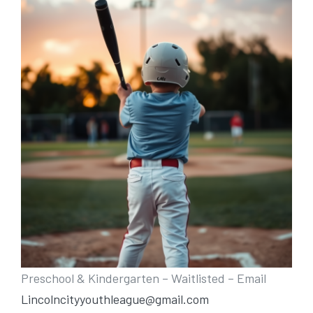
Preschool & Kindergarten – Waitlisted – Email
Lincolncityyouthleague@gmail.com