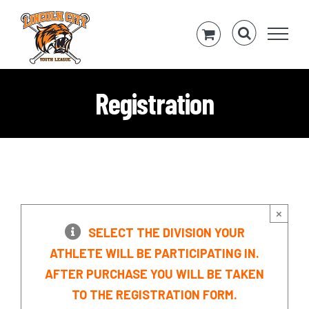
Skip
to
content
Registration
×
SELECT THE DIVISION YOUR
ATHLETE WILL BE PARTICIPATING IN.
AFTER PURCHASE YOU WILL BE TAKEN
TO THE REGISTRATION FORM.