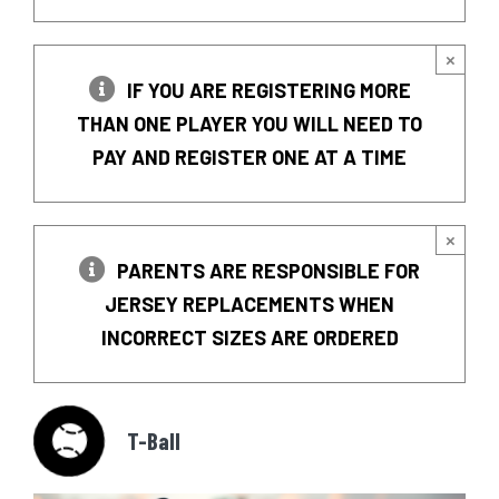
×
IF YOU ARE REGISTERING MORE
THAN ONE PLAYER YOU WILL NEED TO
PAY AND REGISTER ONE AT A TIME
×
PARENTS ARE RESPONSIBLE FOR
JERSEY REPLACEMENTS WHEN
INCORRECT SIZES ARE ORDERED
T-Ball