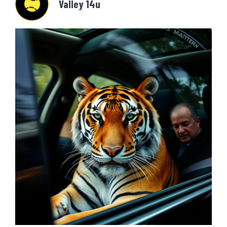
Valley 14u