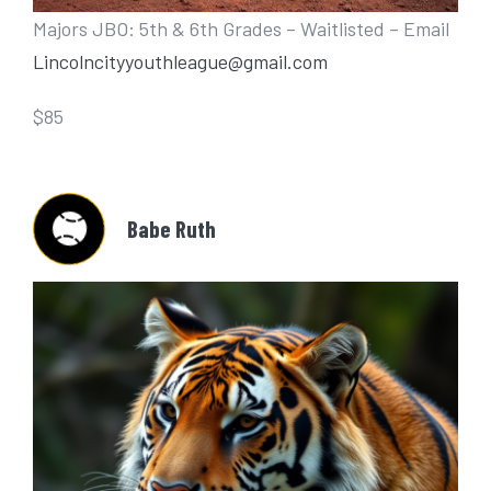
Majors JBO: 5th & 6th Grades –
Waitlisted – Email
Lincolncityyouthleague@gmail.com
$85
Babe Ruth