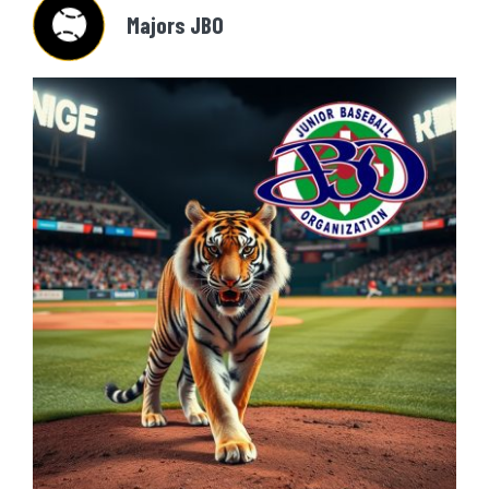
Majors JBO