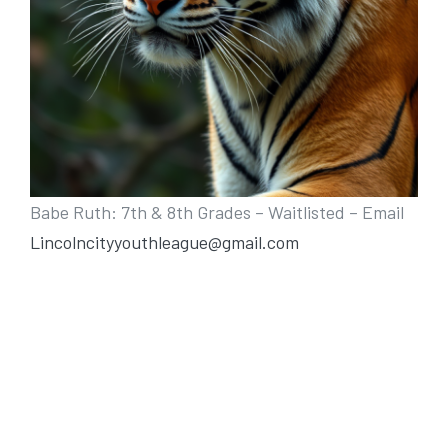
Babe Ruth: 7th & 8th Grades –
Waitlisted – Email
Lincolncityyouthleague@gmail.com