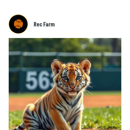
Rec Farm