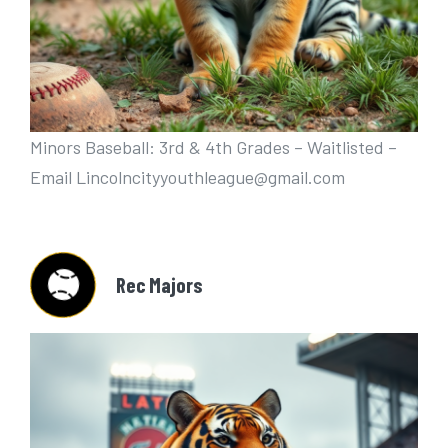
Minors Baseball: 3rd & 4th Grades –
Waitlisted –
Email Lincolncityyouthleague@gmail.com
Rec Majors