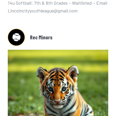
14u Softball: 7th & 8th Grades –
Waitlisted – Email
Lincolncityyouthleague@gmail.com
Rec Minors