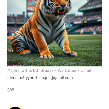
Majors: 5th & 6th Grades –
Waitlisted – Email
Lincolncityyouthleague@gmail.com
$85