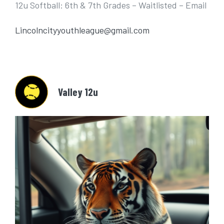
12u Softball: 6th & 7th Grades – Waitlisted – Email
Lincolncityyouthleague@gmail.com
Valley 12u