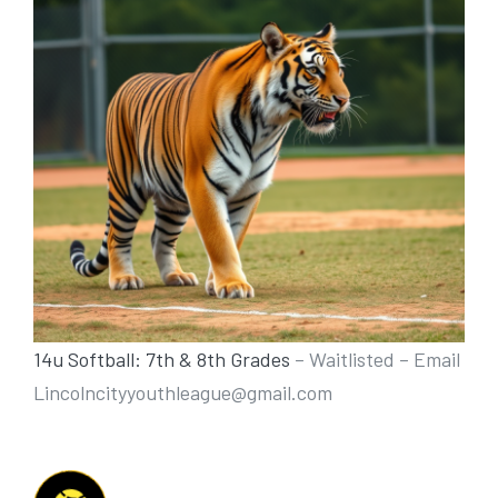
14u Softball: 7th & 8th Grades
–
Waitlisted – Email
Lincolncityyouthleague@gmail.com