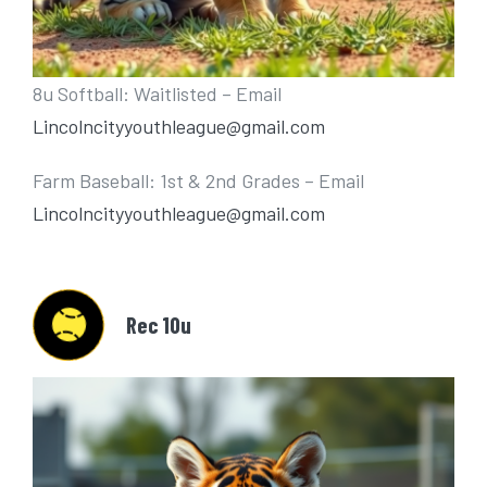
8u Softball: Waitlisted – Email
Lincolncityyouthleague@gmail.com
Farm Baseball: 1st & 2nd Grades – Email
Lincolncityyouthleague@gmail.com
Rec 10u