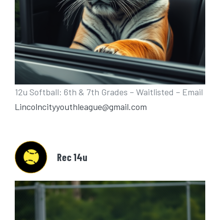
12u Softball: 6th & 7th Grades –
Waitlisted – Email
Lincolncityyouthleague@gmail.com
Rec 14u