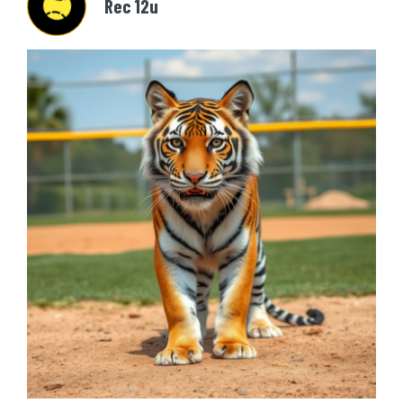
Rec 12u