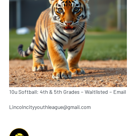
10u Softball: 4th & 5th Grades – Waitlisted – Email
Lincolncityyouthleague@gmail.com