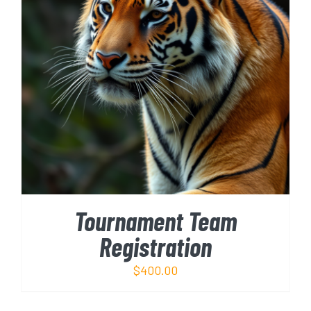
ADD TO CART
/
DETAILS
Tournament Team
Registration
$
400.00