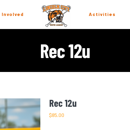
 Involved
Activities
Rec 12u
Rec 12u
$
85.00