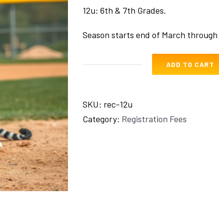
12u: 6th & 7th Grades.
Season starts end of March through
ADD TO CART
Rec
12u
quantity
SKU:
rec-12u
Category:
Registration Fees