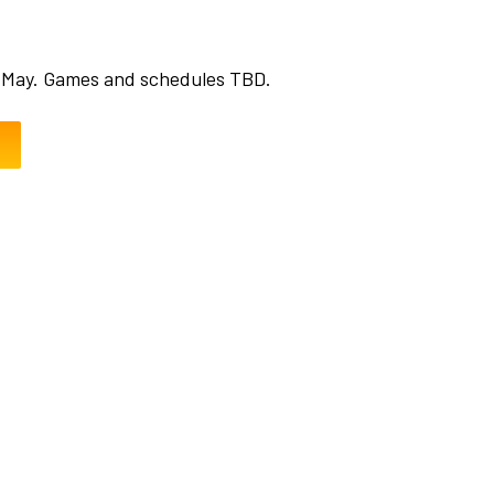
 May. Games and schedules TBD.